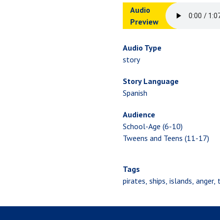
Audio
Preview
Audio Type
story
Story Language
Spanish
Audience
School-Age (6-10)
Tweens and Teens (11-17)
Tags
pirates
ships
islands
anger