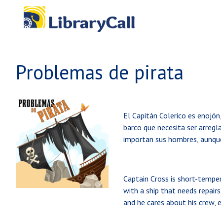
Skip to main content
Problemas de pirata
El Capitán Colerico es enojón,
barco que necesita ser arregla
importan sus hombres, aunque
Captain Cross is short-tempere
with a ship that needs repair
and he cares about his crew,