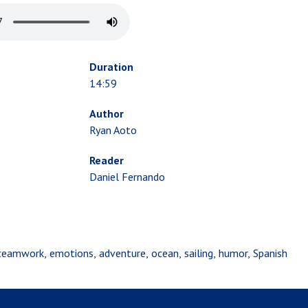
Duration
14:59
Author
Ryan Aoto
Reader
Daniel Fernando
teamwork
emotions
adventure
ocean
sailing
humor
Spanish