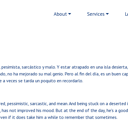
Main navigation
About
Services
L
 pesimista, sarcástico y malo. Y estar atrapado en una isla desierta
do, no ha mejorado su mal genio. Pero al fin del día, es un buen cap
 a veces se tarda un poquito en recordarlo.
d, pessimistic, sarcastic, and mean. And being stuck on a deserted i
s, has not improved his mood. But at the end of the day, he's a goo
 even if it does take him a while to remember that sometimes.