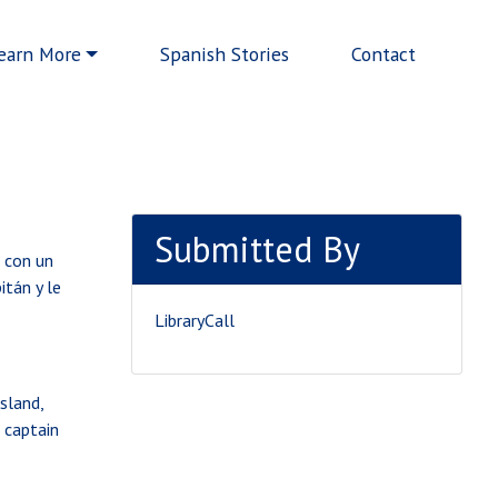
earn More
Spanish Stories
Contact
Submitted By
, con un
itán y le
LibraryCall
sland,
d captain